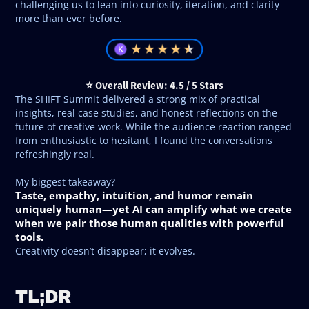
challenging us to lean into curiosity, iteration, and clarity
more than ever before.
⭐ Overall Review: 4.5 / 5 Stars
The SHIFT Summit delivered a strong mix of practical
insights, real case studies, and honest reflections on the
future of creative work. While the audience reaction ranged
from enthusiastic to hesitant, I found the conversations
refreshingly real.
My biggest takeaway?
Taste, empathy, intuition, and humor remain
uniquely human—yet AI can amplify what we create
when we pair those human qualities with powerful
tools.
Creativity doesn’t disappear; it evolves.
TL;DR