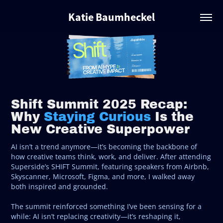
Katie Baumheckel
Shift Summit 2025 Recap:
Why
Staying Curious
Is the
New Creative Superpower
AI isn’t a trend anymore—it’s becoming the backbone of
how creative teams think, work, and deliver. After attending
Superside’s SHIFT Summit, featuring speakers from Airbnb,
Skyscanner, Microsoft, Figma, and more, I walked away
both inspired and grounded.
The summit reinforced something I’ve been sensing for a
while: AI isn’t replacing creativity—it’s reshaping it,