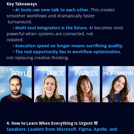
Key Takeaways
AI tools can now talk to each other.
•
This creates
smoother workflows and dramatically faster
turnaround.
Multi-tool integration is the future.
•
AI becomes most
powerful when systems are connected, not
isolated.
Execution speed no longer means sacrificing quality.
•
The real opportunity lies in workflow optimization,
•
not replacing creative thinking.
4. How to Learn When Everything Is Urgent 🚨
Speakers: Leaders from Microsoft, Figma, Apollo, and