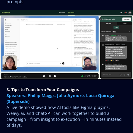
prompts.
3. Tips to Transform Your Campaigns
Speakers: Phillip Maggs, Júlio Aymoré, Lucía Quiroga
(Superside)
A live demo showed how AI tools like Figma plugins,
Weavy.ai, and ChatGPT can work together to build a
campaign—from insight to execution—in minutes instead
of days.