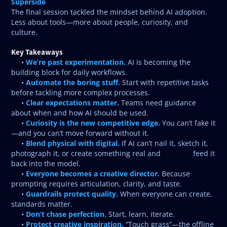
Superside
The final session tackled the mindset behind AI adoption.
Less about tools—more about people, curiosity, and
culture.
Key Takeaways
We’re past experimentation.
•
AI is becoming the
building block for daily workflows.
Automate the boring stuff.
•
Start with repetitive tasks
before tackling more complex processes.
Clear expectations matter.
•
Teams need guidance
about when and how AI should be used.
Curiosity is the new competitive edge.
•
You can’t fake it
—and you can’t move forward without it.
Blend physical with digital.
•
If AI can’t nail it, sketch it,
photograph it, or create something real and feed it
back into the model.
Everyone becomes a creative director.
•
Because
prompting requires articulation, clarity, and taste.
Guardrails protect quality.
•
When everyone can create,
standards matter.
Don’t chase perfection.
•
Start, learn, iterate.
Protect creative inspiration.
•
“Touch grass”—the offline