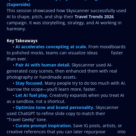
(Superside)
This session showcased how Skyscanner successfully used
Travel Trends 2026
AI to shape, pitch, and ship their
campaign. It was storytelling, strategy, and AI working in
harmony.
Key Takeaways
AI accelerates concepting at scale.
•
From moodboards
to polished mocks, teams can visualize ideas faster
than ever.
Pair AI with human detail.
•
Skyscanner used AI-
generated cozy scenes, then enhanced them with real
photography or handmade assets.
Stay focused.
•
Many people try to do too much with AI.
Narrow the scope—you’ll learn more, faster.
Let AI fuel play.
•
Creativity expands when you treat AI
as a sandbox, not a shortcut.
Optimize tone and brand personality.
•
Skyscanner
used ChatGPT to refine slide copy to match their
“Travel Geeky” tone.
Curate prompt inspiration.
•
Save IG posts, artists, or
creative references that you can later repurpose into