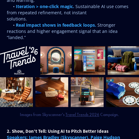
and learning.
Iteration > one-click magic.
•
Sustainable AI use comes
from repeated refinement, not instant
solutions.
Real impact shows in feedback loops.
•
Stronger
reactions and higher engagement signal that an idea
“landed.”
Images from Skyscanner's
Travel Trends 2026
Campaign.
2. Show, Don’t Tell: Using AI to Pitch Better Ideas
Speakers: James Bradley (Skyscanner), Paige Hudson