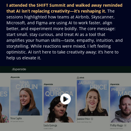
I attended the SHIFT Summit and walked away reminded
that AI isn’t replacing creativity—it’s reshaping it.
The
sessions highlighted how teams at Airbnb, Skyscanner,
Microsoft, and Figma are using AI to work faster, align
better, and experiment more boldly. The core message:
start small, stay curious, and treat AI as a tool that
amplifies your human skills—taste, empathy, intuition, and
storytelling. While reactions were mixed, I left feeling
optimistic. AI isn’t here to take creativity away; it’s here to
help us elevate it.