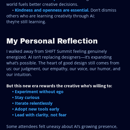
world fuels better creative decisions.
Kindness and openness are essential.
•
Don’t dismiss
others who are learning creativity through AI;
they’re still learning.
My Personal Reflection
I walked away from SHIFT Summit feeling genuinely
energized. AI isn’t replacing designers—it’s expanding
what’s possible. The heart of good design still comes from
us: our judgment, our empathy, our voice, our humor, and
our intuition.
But this new era rewards the creative who’s willing to:
• Experiment without ego
• Stay curious
• Iterate relentlessly
• Adopt new tools early
• Lead with clarity, not fear
Some attendees felt uneasy about AI’s growing presence,