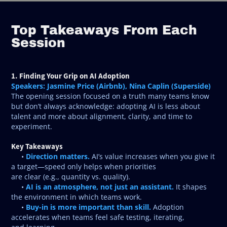
Top Takeaways From Each
Session
1. Finding Your Grip on AI Adoption
Speakers: Jasmine Price (Airbnb), Nina Caplin (Superside)
The opening session focused on a truth many teams know
but don’t always acknowledge: adopting AI is less about
talent and more about alignment, clarity, and time to
experiment.
Key Takeaways
Direction matters.
•
AI’s value increases when you give it
a target—speed only helps when priorities
are clear (e.g., quantity vs. quality).
AI is an atmosphere, not just an assistant.
•
It shapes
the environment in which teams work.
Buy-in is more important than skill.
•
Adoption
accelerates when teams feel safe testing, iterating,